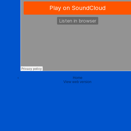
‹
Home
View web version