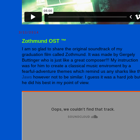
3/11/2014
Zothmund OST ™
I am so glad to share the original soundtrack of my
graduation film called Zothmund. It was made by Gergely
Buttinger who is just like a great composer!!! My instruction
was for him to create a classical music enviroment by a
fearful-adventure themes which remind us any sharks like t
Jaws
however not to be similar. I guess it was a hard job bu
he did his best in my point of view.