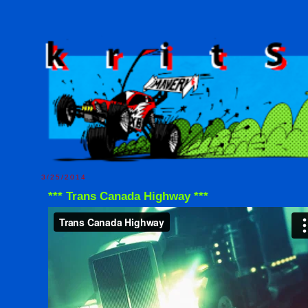
3/25/2014
*** Trans Canada Highway ***